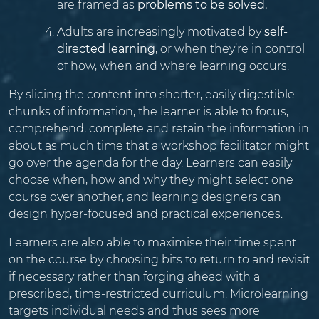
are framed as
problems to be solved.
Adults are increasingly motivated by
self-
directed learning
, or when they’re in control
of how, when and where learning occurs.
By slicing the content into shorter, easily digestible
chunks of information, the learner is able to focus,
comprehend, complete and retain the information in
about as much time that a workshop facilitator might
go over the agenda for the day. Learners can easily
choose when, how and why they might select one
course over another, and learning designers can
design hyper-focused and practical experiences.
Learners are also able to maximise their time spent
on the course by choosing bits to return to and revisit
if necessary rather than forging ahead with a
prescribed, time-restricted curriculum. Microlearning
targets individual needs and thus sees more