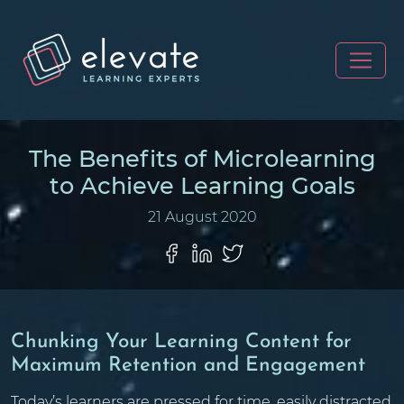
The Benefits of Microlearning
to Achieve Learning Goals
21 August 2020
Chunking Your Learning Content for
Maximum Retention and Engagement
Today’s learners are pressed for time, easily distracted