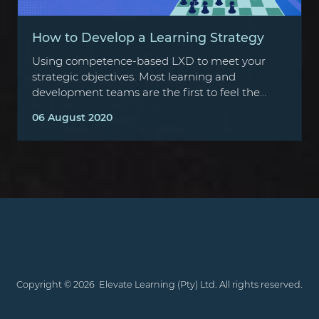
How to Develop a Learning Strategy
Using competence-based LXD to meet your
strategic objectives. Most learning and
development teams are the first to feel the
brunt of budget cuts, often cited as…
06 August 2020
Copyright ©
2026
Elevate Learning (Pty) Ltd. All rights reserved.