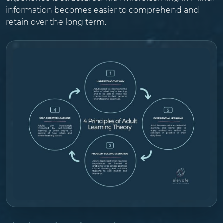
information becomes easier to comprehend and
retain over the long term.