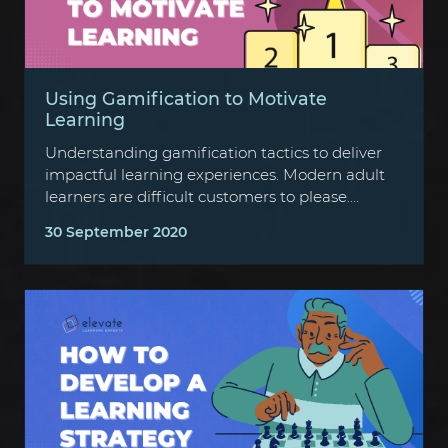
Using Gamification to Motivate
Learning
Understanding gamification tactics to deliver
impactful learning experiences. Modern adult
learners are difficult customers to please.
They’re strapped for time…
30 September 2020