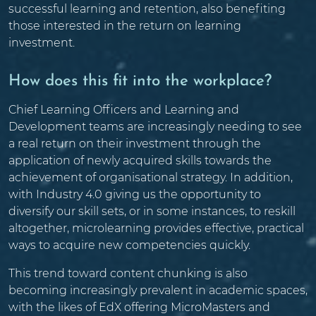
successful learning and retention, also benefiting
those interested in the return on learning
investment.
How does this fit into the workplace?
Chief Learning Officers and Learning and
Development teams are increasingly needing to see
a real return on their investment through the
application of newly acquired skills towards the
achievement of organisational strategy. In addition,
with Industry 4.0 giving us the opportunity to
diversify our skill sets, or in some instances, to reskill
altogether, microlearning provides effective, practical
ways to acquire new competencies quickly.
This trend toward content chunking is also
becoming increasingly prevalent in academic spaces,
with the likes of EdX offering MicroMasters and