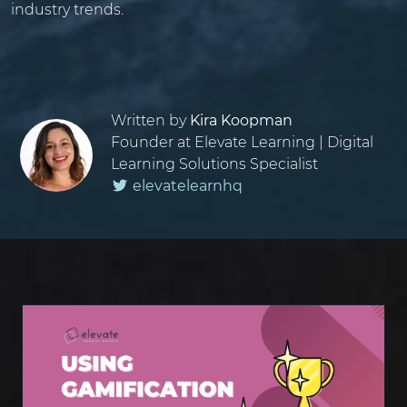
industry trends.
Written by
Kira Koopman
Founder at Elevate Learning | Digital
Learning Solutions Specialist
elevatelearnhq