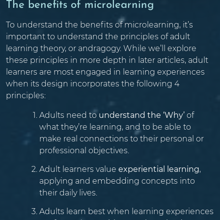
The benefits of microlearning
To understand the benefits of microlearning, it’s
important to understand the principles of adult
learning theory, or andragogy. While we’ll explore
these principles in more depth in later articles, adult
learners are most engaged in learning experiences
when its design incorporates the following 4
principles:
Adults need to
understand the ‘Why’
of
what they’re learning, and to be able to
make real connections to their personal or
professional objectives.
Adult learners value
experiential learning
,
applying and embedding concepts into
their daily lives.
Adults learn best when learning experiences