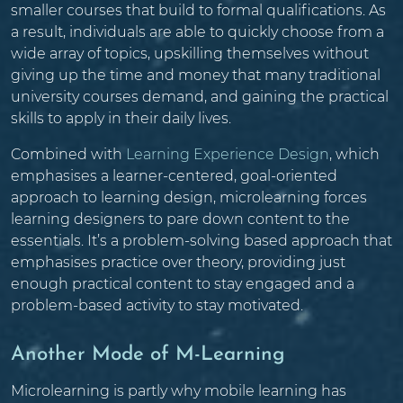
smaller courses that build to formal qualifications. As
a result, individuals are able to quickly choose from a
wide array of topics, upskilling themselves without
giving up the time and money that many traditional
university courses demand, and gaining the practical
skills to apply in their daily lives.
Combined with
Learning Experience Design
, which
emphasises a learner-centered, goal-oriented
approach to learning design, microlearning forces
learning designers to pare down content to the
essentials. It’s a problem-solving based approach that
emphasises practice over theory, providing just
enough practical content to stay engaged and a
problem-based activity to stay motivated.
Another Mode of M-Learning
Microlearning is partly why mobile learning has