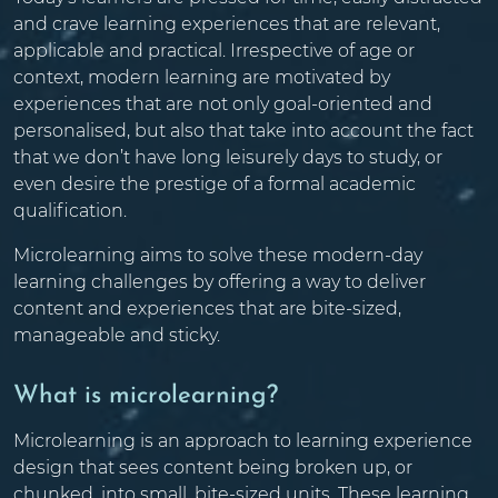
and crave learning experiences that are relevant,
applicable and practical. Irrespective of age or
context, modern learning are motivated by
experiences that are not only goal-oriented and
personalised, but also that take into account the fact
that we don’t have long leisurely days to study, or
even desire the prestige of a formal academic
qualification.
Microlearning aims to solve these modern-day
learning challenges by offering a way to deliver
content and experiences that are bite-sized,
manageable and sticky.
What is microlearning?
Microlearning is an approach to learning experience
design that sees content being broken up, or
chunked, into small, bite-sized units. These learning