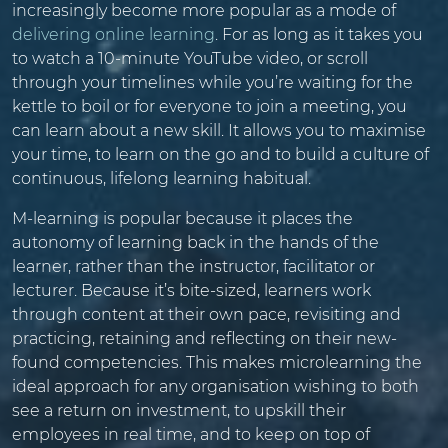
increasingly become more popular as a mode of
delivering online learning
. For as long as it takes you
to watch a 10-minute YouTube video, or scroll
through your timelines while you’re waiting for the
kettle to boil or for everyone to join a meeting, you
can learn about a new skill. It allows you to maximise
your time, to learn on the go and to build a culture of
continuous, lifelong learning habitual.
M-learning is popular because it places the
autonomy of learning back in the hands of the
learner, rather than the instructor, facilitator or
lecturer. Because it’s bite-sized, learners work
through content at their own pace, revisiting and
practicing, retaining and reflecting on their new-
found competencies. This makes microlearning the
ideal approach for any organisation wishing to both
see a return on investment, to upskill their
employees in real time, and to keep on top of