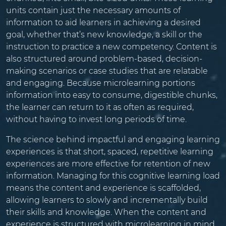
units contain just the necessary amounts of
information to aid learners in achieving a desired
goal, whether that’s new knowledge, a skill or the
instruction to practice a new competency. Content is
also structured around problem-based, decision-
making scenarios or case studies that are relatable
and engaging. Because microlearning portions
information into easy to consume, digestible chunks,
the learner can return to it as often as required,
without having to invest long periods of time.
The science behind impactful and engaging learning
experiences is that short, spaced, repetitive learning
experiences are more effective for retention of new
information. Managing for this cognitive learning load
means the content and experience is scaffolded,
allowing learners to slowly and incrementally build
their skills and knowledge. When the content and
experience is structured with microlearning in mind,